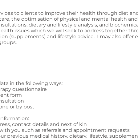
rvices to clients to improve their health through diet and
care, the optimisation of physical and mental health and
sultations, dietary and lifestyle analysis, and biochemica
health issues which we will seek to address together thr
tion (supplements) and lifestyle advice. I may also offer
groups.
ata in the following ways:
erapy questionnaire
ment form
nsultation
one or by post
information:
ess, contact details and next of kin
 with you such as referrals and appointment requests
ur previous medical history, dietary, lifestyle, suppleme