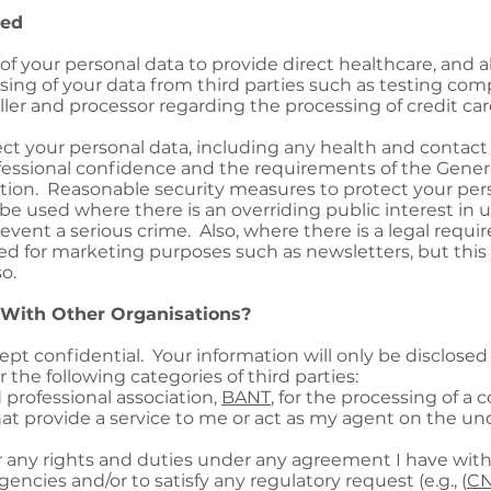
sed
e of your personal data to provide direct healthcare, and a
sing of your data from third parties such as testing co
roller and processor regarding the processing of credit c
ect your personal data, including any health and contact 
fessional confidence and the requirements of the Gener
ion. Reasonable security measures to protect your pers
e used where there is an overriding public interest in u
revent a serious crime. Also, where there is a legal requ
ed for marketing purposes such as newsletters, but this
o.
 With Other Organisations?
ept confidential. Your information will only be disclosed 
the following categories of third parties:
d professional association,
BANT
, for the processing of 
hat provide a service to me or act as my agent on the u
 any rights and duties under any agreement I have wit
encies and/or to satisfy any regulatory request (e.g., (
C