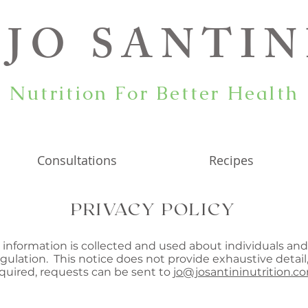
JO SANTIN
Nutrition For Better Health
Consultations
Recipes
PRIVACY POLICY
n information is collected and used about individuals and
ulation. This notice does not provide exhaustive detail,
equired, requests can be sent to
jo@josantininutrition.c