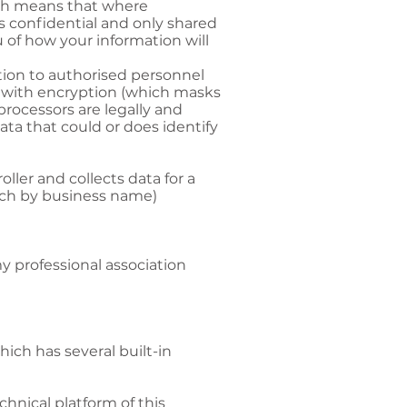
ich means that where
s confidential and only shared
u of how your information will
ation to authorised personnel
s with encryption (which masks
processors are legally and
ta that could or does identify
ller and collects data for a
arch by business name)
my professional association
ich has several built-in
chnical platform of this