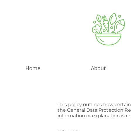
Home
About
This policy outlines how certai
the General Data Protection Reg
information or explanation is r