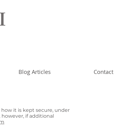
I
Blog Articles
Contact
 how it is kept secure, under
 however, if additional
om