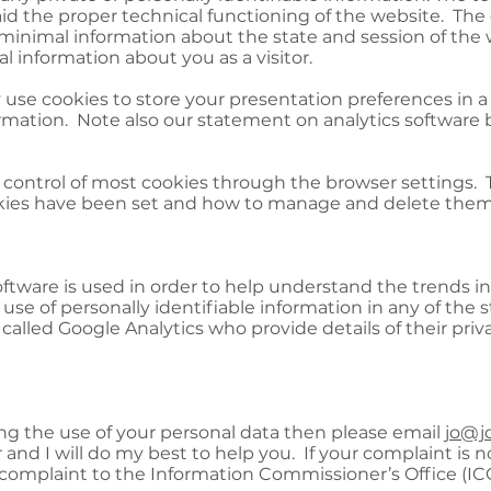
 aid the proper technical functioning of the website. T
 minimal information about the state and session of the
al information about you as a visitor.
 use cookies to store your presentation preferences in a
formation. Note also our statement on analytics software 
ontrol of most cookies through the browser settings. T
kies have been set and how to manage and delete them,
oftware is used in order to help understand the trends i
use of personally identifiable information in any of the st
alled Google Analytics who provide details of their priv
ing the use of your personal data then please email
jo@jo
 and I will do my best to help you. If your complaint is n
complaint to the Information Commissioner’s Office (IC