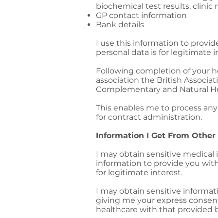
biochemical test results, clin
GP contact information
Bank details
I use this information to provi
personal data is for legitimate i
Following completion of your he
association the British Associat
Complementary and Natural Hea
This enables me to process any 
for contract administration.
Information I Get From Other
I may obtain sensitive medical 
information to provide you with
for legitimate interest.
I may obtain sensitive informat
giving me your express consent. 
healthcare with that provided 