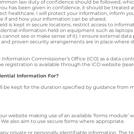
 common law duty of confidence should be followed, wh
you has been given in confidence, it should be treated a
ect healthcare. I will protect your information, inform yo
e if and how your information can be shared.
eld is kept in secure locations, restrict access to inform
fidential information held on equipment such as laptop
 cannot see or make sense of it). I ensure external data 
 and proven security arrangements are in place where da
e Information Commissioner’s Office (ICO) as a data contro
the registration is available through the ICO website (se
ntial Information For?
will be kept for the duration specified by guidance from 
ur website making use of an available ‘forms module’ wh
. We also aim to use secure forms where appropriate.
any private or personally identifiable information. The te