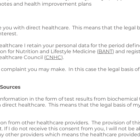
ic notes and health improvement plans
de you with direct healthcare. This means that the legal 
nterest.
althcare I retain your personal data for the period defi
ion for Nutrition and Lifestyle Medicine (
BANT
) and regis
lthcare Council (
CNHC
).
complaint you may make. In this case the legal basis of 
 Sources
information in the form of test results from biochemical
 direct healthcare. This means that the legal basis of my
ion from other healthcare providers. The provision of thi
If I do not receive this consent from you, I will not be 
by other providers which means the healthcare provided