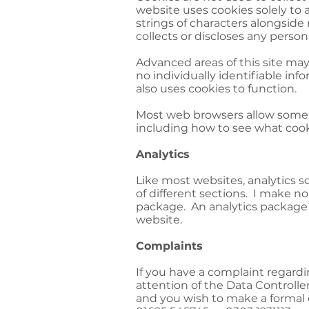
website uses cookies solely to
strings of characters alongside
collects or discloses any person
Advanced areas of this site may
no individually identifiable in
also uses cookies to function.
Most web browsers allow some c
including how to see what coo
Analytics
Like most websites, analytics s
of different sections. I make no 
package. An analytics package c
website.
Complaints
If you have a complaint regard
attention of the Data Controller
and you wish to make a formal 