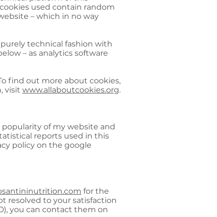
he cookies used contain random
 website – which in no way
 purely technical fashion with
below – as analytics software
o find out more about cookies,
 visit
www.allaboutcookies.org
.
n popularity of my website and
atistical reports used in this
acy policy on the google
santininutrition.com
for the
ot resolved to your satisfaction
O), you can contact them on