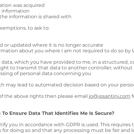
ation was acquired
 information
the information is shared with
exemptions, to ask to:
d or updated where it is no longer accurate
rmation about you where I am not required to do so by l
l data, which you have provided to me, in a structured
ght to transmit that data to another controller, withou
essing of personal data concerning you
 may lead to automated decision based on your persona
 of the above rights then please email
jo@josantini.com
f
 To Ensure Data That Identifies Me Is Secure?
ify you in accordance with GDPR is used. This requires 
sis for doing so and that any processing must be fair and l