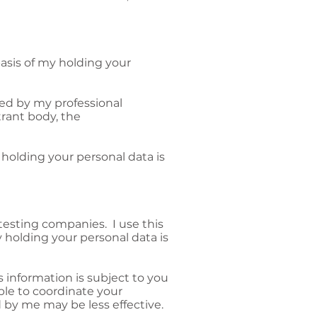
basis of my holding your
ned by my professional
trant body, the
holding your personal data is
 testing companies. I use this
 holding your personal data is
s information is subject to you
able to coordinate your
 by me may be less effective.