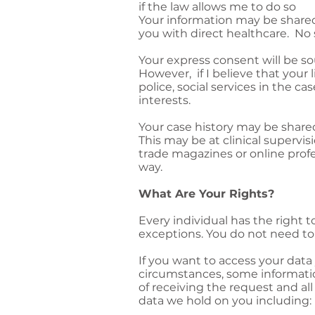
if the law allows me to do so
Your information may be share
you with direct healthcare. No 
Your express consent will be so
However, if I believe that your 
police, social services in the cas
interests.
Your case history may be share
This may be at clinical supervi
trade magazines or online profe
way.
What Are Your Rights?
Every individual has the right 
exceptions. You do not need to 
If you want to access your data
circumstances, some informati
of receiving the request and al
data we hold on you including: