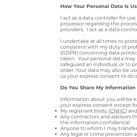
How Your Personal Data Is U
I act as a data controller for us
processor regarding the proces
providers. I act as a data cont
I undertake at all times to prot
consistent with my duty of pro
(GDPR) concerning data protect
taken. Your personal data may b
safeguard an individual, or to p
order. Your data may also be us
us your express consent to do s
Do You Share My Information
Information about you will be k
your express consent except for 
My registrant body, (
CNHC
) an
Any contractors and advisors t
the information confidential
Anyone to whom I may transfer
Any legal or crime prevention ag