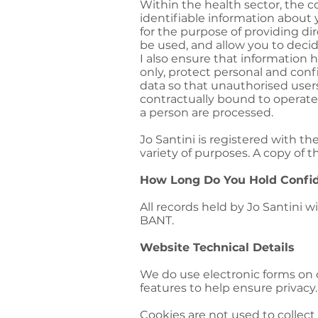
Within the health sector, the
identifiable information about 
for the purpose of providing dir
be used, and allow you to decid
I also ensure that information h
only, protect personal and con
data so that unauthorised users
contractually bound to operate
a person are processed.
Jo Santini is registered with th
variety of purposes. A copy of 
How Long Do You Hold Confide
All records held by Jo Santini 
BANT.
Website Technical Details
We do use electronic forms on o
features to help ensure privacy
Cookies are not used to collect 