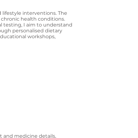
 lifestyle interventions. The
 chronic health conditions.
l testing, I aim to understand
ough personalised dietary
 educational workshops,
nt and medicine details,