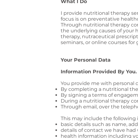
What I Do
I provide nutritional therapy se
focus is on preventative health
Through nutritional therapy con
the underlying causes of your 
therapy, nutraceutical prescrip
seminars, or online courses for 
Your Personal Data
Information Provided By You.
You provide me with personal d
By completing a nutritional th
By signing a terms of engage
During a nutritional therapy co
Through email, over the teleph
This may include the following 
basic details such as name, addr
details of contact we have had
health information including yo