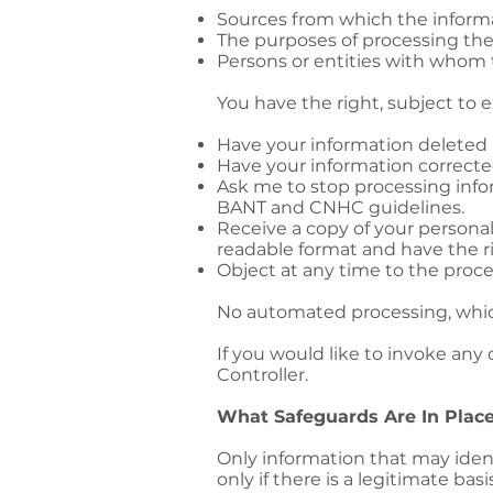
Sources from which the inform
The purposes of processing the
Persons or entities with whom 
You have the right, subject to 
Have your information deleted
Have your information correcte
Ask me to stop processing info
BANT and CNHC guidelines.
Receive a copy of your persona
readable format and have the ri
Object at any time to the proc
No automated processing, which
If you would like to invoke any
Controller.
What Safeguards Are In Place
Only information that may ident
only if there is a legitimate ba