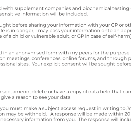
d with supplement companies and biochemical testing c
sensitive information will be included.
ught before sharing your information with your GP or ot
life is in danger, I may pass your information onto an app
e of a child or vulnerable adult, or GP in case of self-harm)
d in an anonymised form with my peers for the purpose
sion meetings, conferences, online forums, and through p
ssional sites. Your explicit consent will be sought before
to see, amend, delete or have a copy of data held that c
give a reason to see your data.
 you must make a subject access request in writing to J
on may be withheld. A response will be made within 20
l necessary information from you. The response will inclu