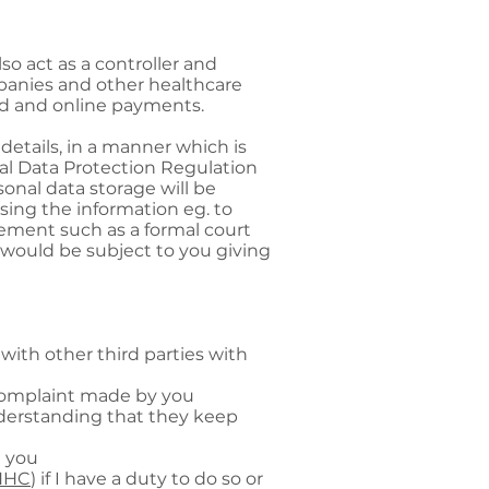
lso act as a controller and
mpanies and other healthcare
ard and online payments.
details, in a manner which is
al Data Protection Regulation
onal data storage will be
sing the information eg. to
irement such as a formal court
 would be subject to you giving
with other third parties with
a complaint made by you
nderstanding that they keep
h you
NHC
) if I have a duty to do so or