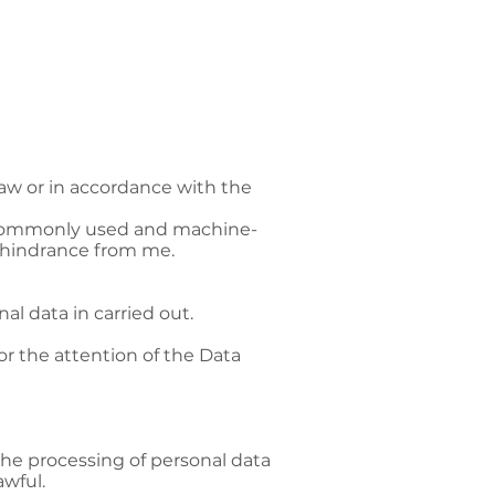
aw or in accordance with the
, commonly used and machine-
t hindrance from me.
l data in carried out.
or the attention of the Data
the processing of personal data
awful.