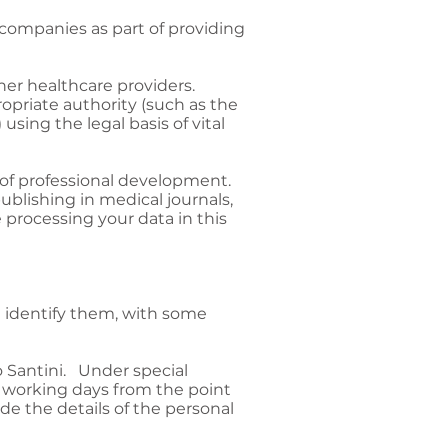
ompanies as part of providing
her healthcare providers.
ropriate authority (such as the
 using the legal basis of vital
 of professional development.
ublishing in medical journals,
 processing your data in this
an identify them, with some
o Santini. Under special
 working days from the point
de the details of the personal