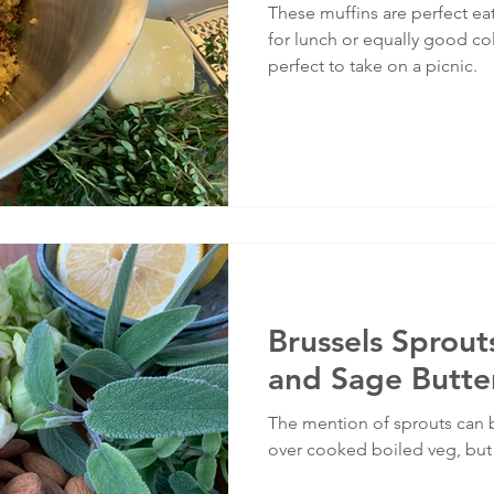
These muffins are perfect ea
for lunch or equally good cold
perfect to take on a picnic.
Brussels Sprou
and Sage Butte
The mention of sprouts can
over cooked boiled veg, but t