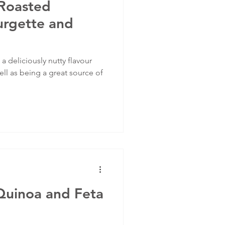
Roasted
urgette and
 deliciously nutty flavour
ell as being a great source of
Quinoa and Feta