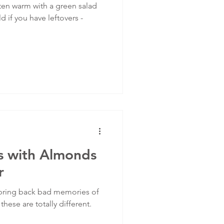
ten warm with a green salad
 if you have leftovers -
ts with Almonds
r
 bring back bad memories of
hese are totally different.