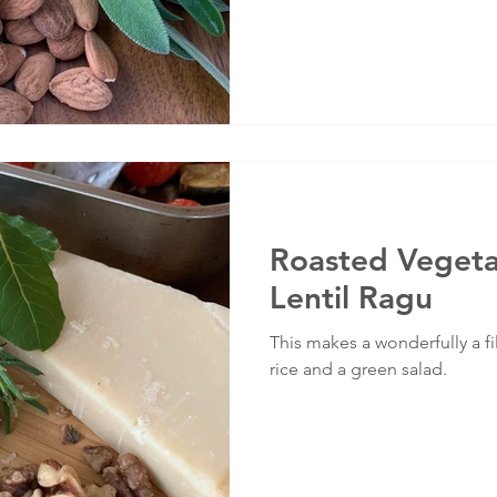
Roasted Vegeta
Lentil Ragu
This makes a wonderfully a f
rice and a green salad.