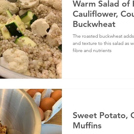
Warm Salad of 
Cauliflower, Co
Buckwheat
The roasted buckwheat adds a
and texture to this salad as w
fibre and nutrients
Sweet Potato, 
Muffins