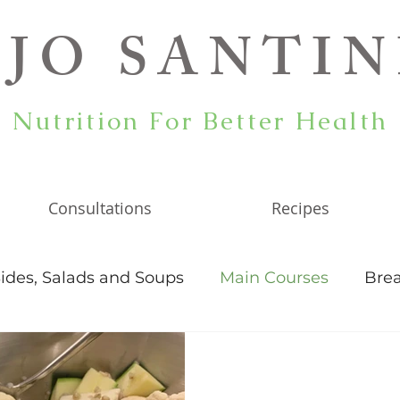
JO SANTIN
Nutrition For Better Health
Consultations
Recipes
ides, Salads and Soups
Main Courses
Brea
ticles