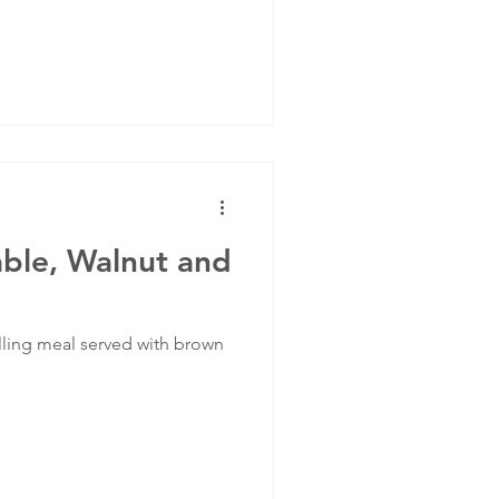
ble, Walnut and
illing meal served with brown