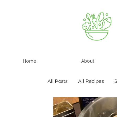
Home
About
All Posts
All Recipes
S
Sweet Things
Blog Ar