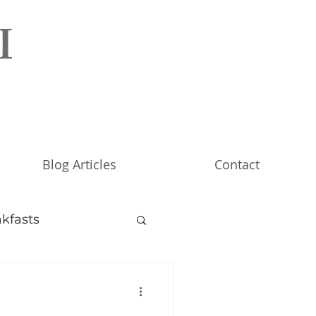
I
Blog Articles
Contact
kfasts