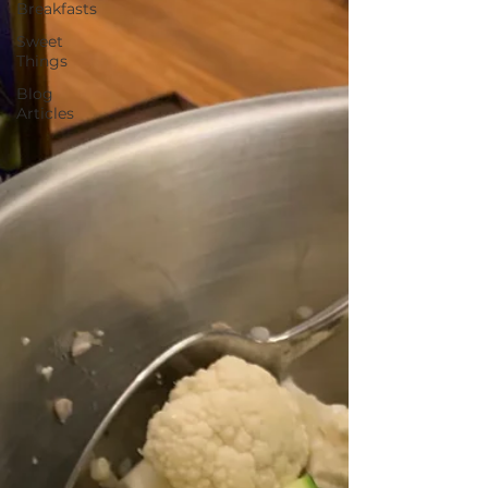
Breakfasts
Sweet
Things
Blog
Articles