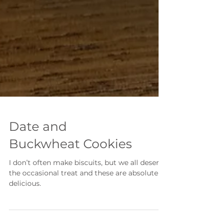
Date and