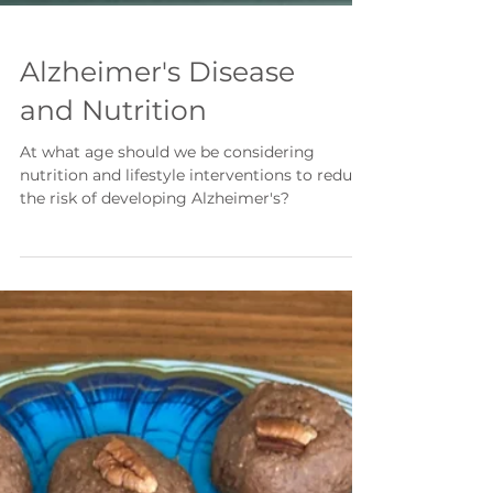
Alzheimer's Disease
and Nutrition
At what age should we be considering
nutrition and lifestyle interventions to reduce