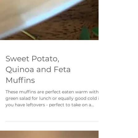
Sweet Potato,
Quinoa and Feta
Muffins
These muffins are perfect eaten warm with a
green salad for lunch or equally good cold if