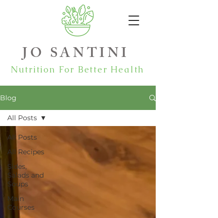
JO SANTINI
Nutrition For Better Health
Blog
All Posts
All Posts
All Recipes
Sides,
Salads and
Soups
Main
Courses