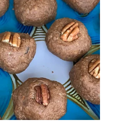
the risk of developing Alzheimer's?