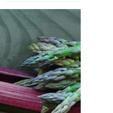
Pecan & Cinnamon
Porridge
Porridge makes a wonderfully comforting
and satisfying breakfast on colder mornings
and the pecans and chia seeds...