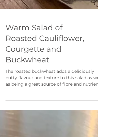
Warm Salad of
Roasted Cauliflower,
Courgette and
Buckwheat
The roasted buckwheat adds a deliciously
nutty flavour and texture to this salad as well
as being a great source of fibre and nutrients