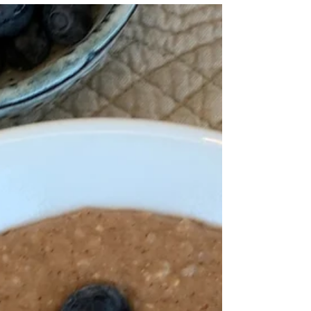
Buckwheat Cookies
I don’t often make biscuits, but we all deserve
the occasional treat and these are absolutely
delicious.