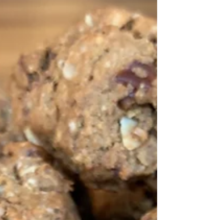
you have leftovers - perfect to take on a
picnic.